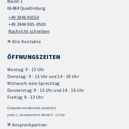
Markt 1
06484 Quedlinburg
+49 3946 90550
+49 3946 905-9500
Nachricht schreiben
Alle Kontakte
ÖFFNUNGSZEITEN
Montag: 9 - 13 Uhr
Dienstag: 9 - 13 Uhr und 14 - 18 Uhr
Mittwoch: kein Sprechtag
Donnerstag: 9 - 13 Uhr und 14 - 16 Uhr
Freitag: 9 - 13 Uhr
Einwohnermeldestelle zusätzlich
jeden 1.
Sonnabend im Monat 9 - 12 Uhr
Ansprechpartner