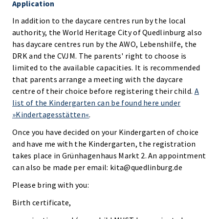
Application
In addition to the daycare centres run by the local
authority, the World Heritage City of Quedlinburg also
has daycare centres run by the AWO, Lebenshilfe, the
DRK and the CVJM. The parents' right to choose is
limited to the available capacities. It is recommended
that parents arrange a meeting with the daycare
centre of their choice before registering their child.
A
list of the Kindergarten can be found here under
»Kindertagesstätten«
.
Once you have decided on your Kindergarten of choice
and have me with the Kindergarten, the registration
takes place in Grünhagenhaus Markt 2. An appointment
can also be made per email: kita@quedlinburg.de
Please bring with you:
Birth certificate,