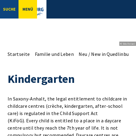
SUCHE
MENÜ
© bbsferrari
Startseite
Familie und Leben
Neu / New in Quedlinburg
Kindergarten
In Saxony-Anhalt, the legal entitlement to childcare in
childcare centres (crèche, kindergarten, after-school
care) is regulated in the Child Support Act
(KiFöG). Every child is entitled to a place in a daycare
centre until they reach the 7th year of life. It is not
compulsory but recommended. Daycare centres are