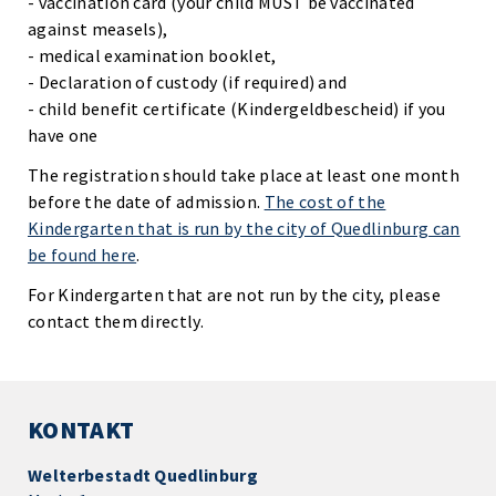
- vaccination card (your child MUST be vaccinated
against measels),
- medical examination booklet,
- Declaration of custody (if required) and
- child benefit certificate (Kindergeldbescheid) if you
have one
The registration should take place at least one month
before the date of admission.
The cost of the
Kindergarten that is run by the city of Quedlinburg can
be found here
.
For Kindergarten that are not run by the city, please
contact them directly.
KONTAKT
Welterbestadt Quedlinburg