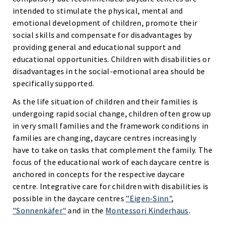
intended to stimulate the physical, mental and
emotional development of children, promote their
social skills and compensate for disadvantages by
providing general and educational support and
educational opportunities. Children with disabilities or
disadvantages in the social-emotional area should be
specifically supported.
As the life situation of children and their families is
undergoing rapid social change, children often grow up
in very small families and the framework conditions in
families are changing, daycare centres increasingly
have to take on tasks that complement the family. The
focus of the educational work of each daycare centre is
anchored in concepts for the respective daycare
centre. Integrative care for children with disabilities is
possible in the daycare centres
"Eigen-Sinn"
,
"Sonnenkäfer"
and in the
Montessori Kinderhaus
.